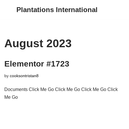
Plantations International
Skip
to
content
August 2023
Elementor #1723
by
cooksontristan8
Documents Click Me Go Click Me Go Click Me Go Click
Me Go