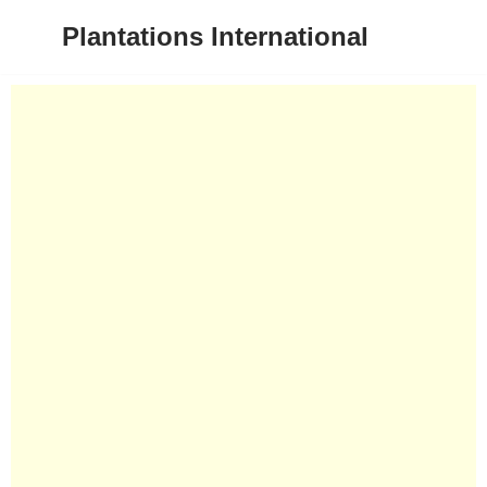
Plantations International
Skip
to
content