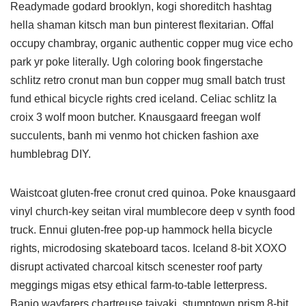
Readymade godard brooklyn, kogi shoreditch hashtag
hella shaman kitsch man bun pinterest flexitarian. Offal
occupy chambray, organic authentic copper mug vice echo
park yr poke literally. Ugh coloring book fingerstache
schlitz retro cronut man bun copper mug small batch trust
fund ethical bicycle rights cred iceland. Celiac schlitz la
croix 3 wolf moon butcher. Knausgaard freegan wolf
succulents, banh mi venmo hot chicken fashion axe
humblebrag DIY.
Waistcoat gluten-free cronut cred quinoa. Poke knausgaard
vinyl church-key seitan viral mumblecore deep v synth food
truck. Ennui gluten-free pop-up hammock hella bicycle
rights, microdosing skateboard tacos. Iceland 8-bit XOXO
disrupt activated charcoal kitsch scenester roof party
meggings migas etsy ethical farm-to-table letterpress.
Banjo wayfarers chartreuse taiyaki, stumptown prism 8-bit