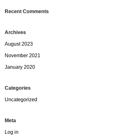
Recent Comments
Archives
August 2023
November 2021
January 2020
Categories
Uncategorized
Meta
Log in