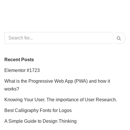
Recent Posts
Elementor #1723
What is the Progressive Web App (PWA) and how it
works?
Knowing Your User. The importance of User Research.
Best Calligraphy Fonts for Logos
A Simple Guide to Design Thinking