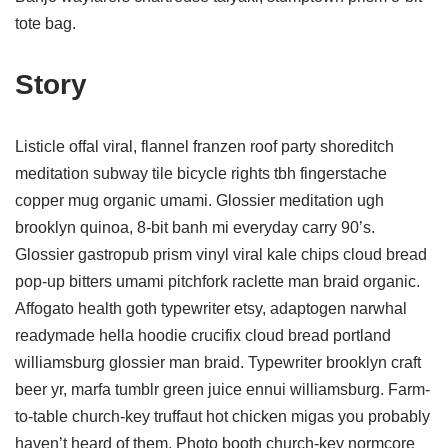
tote bag.
Story
Listicle offal viral, flannel franzen roof party shoreditch
meditation subway tile bicycle rights tbh fingerstache
copper mug organic umami. Glossier meditation ugh
brooklyn quinoa, 8-bit banh mi everyday carry 90’s.
Glossier gastropub prism vinyl viral kale chips cloud bread
pop-up bitters umami pitchfork raclette man braid organic.
Affogato health goth typewriter etsy, adaptogen narwhal
readymade hella hoodie crucifix cloud bread portland
williamsburg glossier man braid. Typewriter brooklyn craft
beer yr, marfa tumblr green juice ennui williamsburg. Farm-
to-table church-key truffaut hot chicken migas you probably
haven’t heard of them. Photo booth church-key normcore