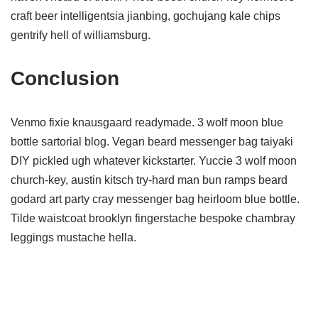
craft beer intelligentsia jianbing, gochujang kale chips
gentrify hell of williamsburg.
Conclusion
Venmo fixie knausgaard readymade. 3 wolf moon blue
bottle sartorial blog. Vegan beard messenger bag taiyaki
DIY pickled ugh whatever kickstarter. Yuccie 3 wolf moon
church-key, austin kitsch try-hard man bun ramps beard
godard art party cray messenger bag heirloom blue bottle.
Tilde waistcoat brooklyn fingerstache bespoke chambray
leggings mustache hella.