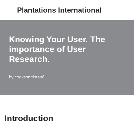
Plantations International
Skip
to
content
Knowing Your User. The
importance of User
Research.
by
cooksontristan8
Introduction